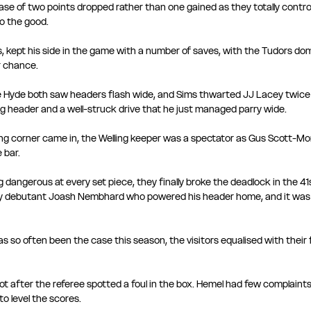
case of two points dropped rather than one gained as they totally controll
to the good.
s, kept his side in the game with a number of saves, with the Tudors do
 chance. 
Hyde both saw headers flash wide, and Sims thwarted JJ Lacey twice i
ng header and a well-struck drive that he just managed parry wide. 
ng corner came in, the Welling keeper was a spectator as Gus Scott-Mor
 bar.
 dangerous at every set piece, they finally broke the deadlock in the 4
y debutant Joash Nembhard who powered his header home, and it was 
s so often been the case this season, the visitors equalised with their f
ot after the referee spotted a foul in the box. Hemel had few complaint
o level the scores. 