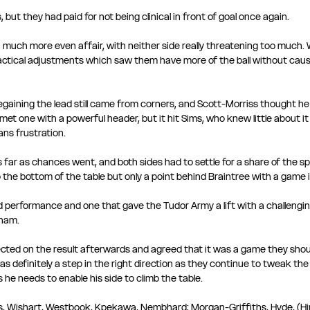
 but they had paid for not being clinical in front of goal once again.
 much more even affair, with neither side really threatening too much. 
ctical adjustments which saw them have more of the ball without causi
egaining the lead still came from corners, and Scott-Morriss thought 
met one with a powerful header, but it hit Sims, who knew little about it
s frustration. 
far as chances went, and both sides had to settle for a share of the spoi
o the bottom of the table but only a point behind Braintree with a game i
performance and one that gave the Tudor Army a lift with a challengi
ham.
ted on the result afterwards and agreed that it was a game they shou
as definitely a step in the right direction as they continue to tweak the
s he needs to enable his side to climb the table.
ss, Wishart, Westbook, Kpekawa, Nembhard; Morgan-Griffiths, Hyde, (H