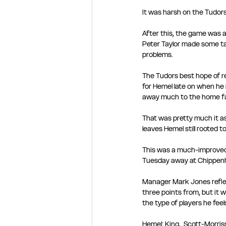
It was harsh on the Tudors,
After this, the game was a
Peter Taylor made some ta
problems. 
The Tudors best hope of r
for Hemel late on when he 
away much to the home fan
That was pretty much it as 
leaves Hemel still rooted t
This was a much-improved 
Tuesday away at Chippen
Manager Mark Jones reflec
three points from, but it w
the type of players he feel
Hemel: King,  Scott-Morri