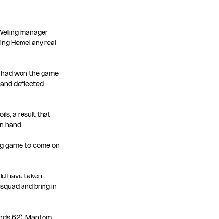
Welling manager 
ng Hemel any real 
he had won the game 
 and deflected 
ls, a result that 
n hand. 
ng game to come on 
ld have taken 
 squad and bring in 
inds 62), Mantom, 