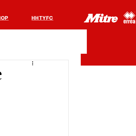
HOP
HHTYFC
e