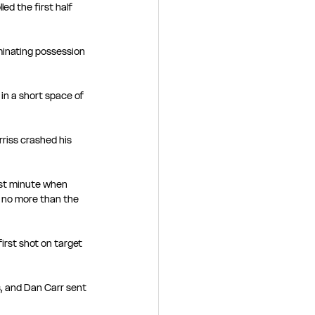
ed the first half 
minating possession 
n a short space of 
riss crashed his 
1st minute when 
no more than the 
irst shot on target 
s, and Dan Carr sent 