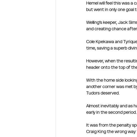
Hemel will feel this was a 
but went in only one goal 
Welling’s keeper, Jack Sim
and creating chance after
Cole Kpekawa and Tyrique 
time, saving a superb divi
However, when the resulti
header onto the top of the
With the home side looking
another corner was met b
Tudors deserved.
Almost inevitably and as ha
early in the second period.
It was from the penalty sp
Craig King the wrong way t