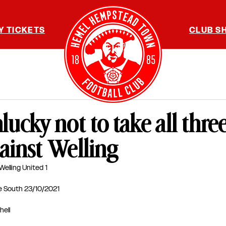
Y TICKETS
CLUB S
ucky not to take all thre
ainst Welling
elling United 1
e South 23/10/2021
hell