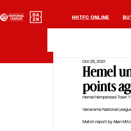
HHTFC ONLINE
BU
Oct 25, 2021
Hemel unl
points ag
Hemel Hempstead Town 1 W
Vanarama National Leagu
Match report by Allan Mitc