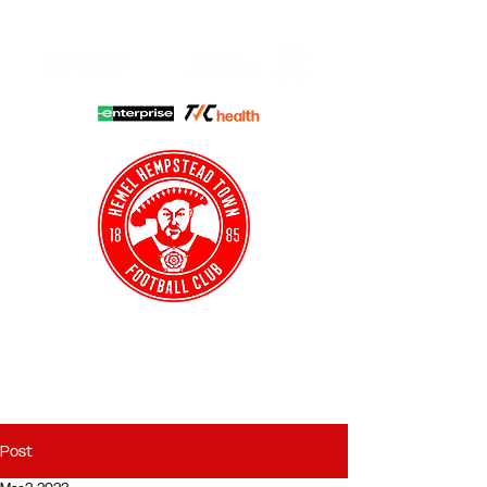
HHTFC ONLINE
CLUB SHOP
BUY TICKETS
HHTYFC
Post