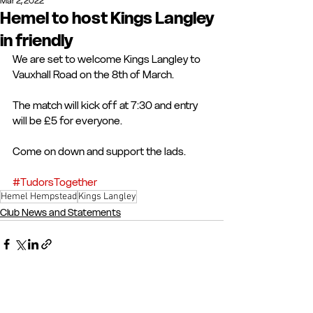
Mar 2, 2022
Hemel to host Kings Langley
in friendly
We are set to welcome Kings Langley to 
Vauxhall Road on the 8th of March.
The match will kick off at 7:30 and entry 
will be £5 for everyone.
Come on down and support the lads.
#TudorsTogether
Hemel Hempstead
Kings Langley
Club News and Statements
See All
Recent Posts