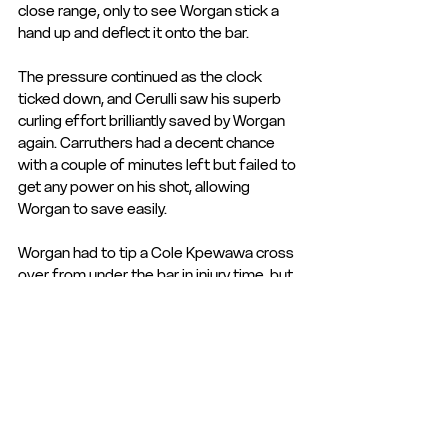
close range, only to see Worgan stick a 
hand up and deflect it onto the bar.
The pressure continued as the clock 
ticked down, and Cerulli saw his superb 
curling effort brilliantly saved by Worgan 
again. Carruthers had a decent chance 
with a couple of minutes left but failed to 
get any power on his shot, allowing 
Worgan to save easily.
Worgan had to tip a Cole Kpewawa cross 
over from under the bar in injury time, but 
that was about it, and the brave rearguard 
action from the Sports held out to take 
the points and leapfrog Hemel in the 
table.
Manager Mark Jones summed the game 
up, saying it was "One of those days 