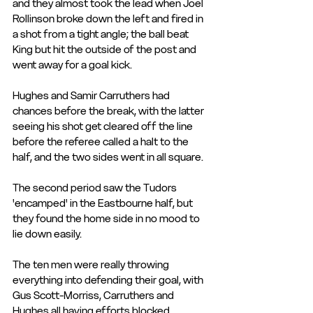
and they almost took the lead when Joel 
Rollinson broke down the left and fired in 
a shot from a tight angle; the ball beat 
King but hit the outside of the post and 
went away for a goal kick.
Hughes and Samir Carruthers had 
chances before the break, with the latter 
seeing his shot get cleared off the line 
before the referee called a halt to the 
half, and the two sides went in all square.
The second period saw the Tudors 
'encamped' in the Eastbourne half, but 
they found the home side in no mood to 
lie down easily.
The ten men were really throwing 
everything into defending their goal, with 
Gus Scott-Morriss, Carruthers and 
Hughes all having efforts blocked. 