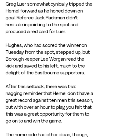
Greg Luer somewhat cynically tripped the 
Hemel forward as he honed down on 
goal. Referee Jack Packman didn't 
hesitate in pointing to the spot and 
produced a red card for Luer.
Hughes, who had scored the winner on 
Tuesday from the spot, stepped up, but 
Borough keeper Lee Worgan read the 
kick and saved to his left, much to the 
delight of the Eastbourne supporters.
After this setback, there was that 
nagging reminder that Hemel don't have a 
great record against ten men this season, 
but with over an hour to play, you felt that 
this was a great opportunity for them to 
go on to and win the game.
The home side had other ideas, though, 