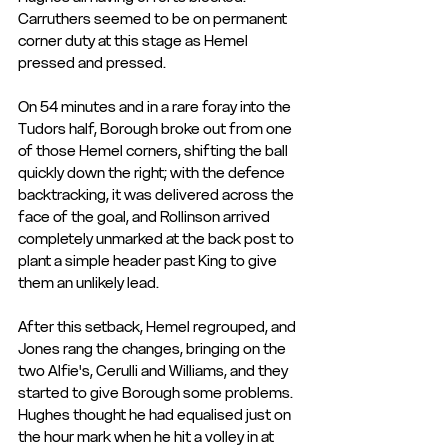
Carruthers seemed to be on permanent 
corner duty at this stage as Hemel 
pressed and pressed.
On 54 minutes and in a rare foray into the 
Tudors half, Borough broke out from one 
of those Hemel corners, shifting the ball 
quickly down the right; with the defence 
backtracking, it was delivered across the 
face of the goal, and Rollinson arrived 
completely unmarked at the back post to 
plant a simple header past King to give 
them an unlikely lead.
After this setback, Hemel regrouped, and 
Jones rang the changes, bringing on the 
two Alfie's, Cerulli and Williams, and they 
started to give Borough some problems. 
Hughes thought he had equalised just on 
the hour mark when he hit a volley in at 