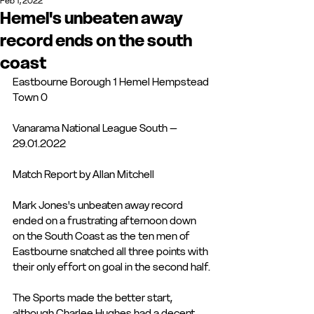
Feb 1, 2022
Hemel's unbeaten away
record ends on the south
coast
Eastbourne Borough 1 Hemel Hempstead 
Town 0
Vanarama National League South – 
29.01.2022
Match Report by Allan Mitchell
Mark Jones's unbeaten away record 
ended on a frustrating afternoon down 
on the South Coast as the ten men of 
Eastbourne snatched all three points with 
their only effort on goal in the second half.
The Sports made the better start, 
although Charlee Hughes had a decent 