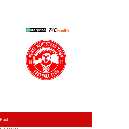
HHTFC ONLINE
CLUB SHOP
BUY TICKETS
HHTYFC
Post