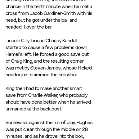
chance in the tenth minute when he met a 
cross from Jacob Gardiner-Smith with his 
head, but he got under the ball and 
headed it over the bar.
Lincoln City-bound Charley Kendall 
started to cause a few problems down 
Hemel's left. He forced a good save out 
of Craig King, and the resulting corner 
was met by Steven James, whose flicked 
header just skimmed the crossbar.
King then had to make another smart 
save from Charlie Walker, who probably 
should have done better when he arrived 
unmarked at the back post.
Somewhat against the run of play, Hughes 
was put clean through the middle on 28 
minutes, and as he drove into the box, 