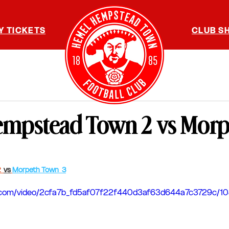
Y TICKETS
CLUB S
mpstead Town 2 vs Mor
  
vs
Morpeth Town  3
tic.com/video/2cfa7b_fd5af07f22f440d3af63d644a7c3729c/1