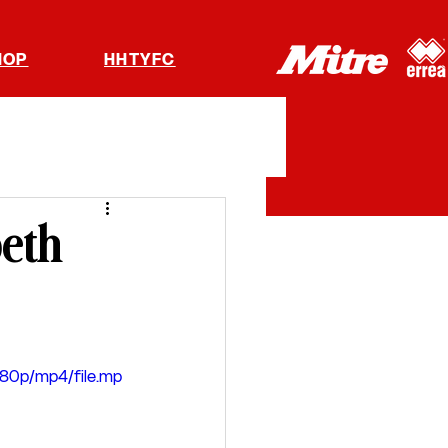
HOP
HHTYFC
peth
080p/mp4/file.mp