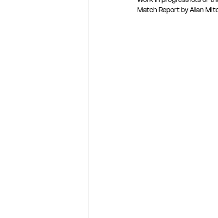
Match Report by Allan Mitc