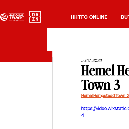
HHTFC ONLINE
BU
Jul 17, 2022
Hemel He
Town 3
Hemel Hempstead Town  2
https://video.wixsta
4