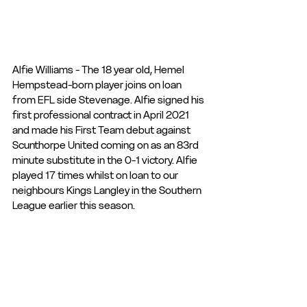
Alfie Williams - The 18 year old, Hemel 
Hempstead-born player joins on loan 
from EFL side Stevenage. Alfie signed his 
first professional contract in April 2021 
and made his First Team debut against 
Scunthorpe United coming on as an 83rd 
minute substitute in the 0-1 victory. Alfie 
played 17 times whilst on loan to our 
neighbours Kings Langley in the Southern 
League earlier this season.