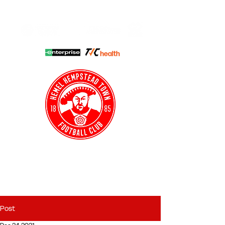
HHTFC ONLINE
CLUB SHOP
BUY TICKETS
HHTYFC
Post