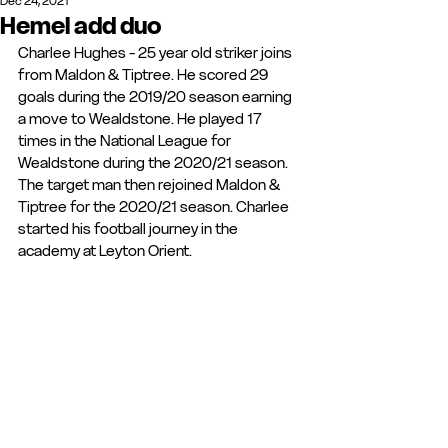
Dec 24, 2021
Hemel add duo
Charlee Hughes - 25 year old striker joins 
from Maldon & Tiptree. He scored 29 
goals during the 2019/20 season earning 
a move to Wealdstone. He played 17 
times in the National League for 
Wealdstone during the 2020/21 season. 
The target man then rejoined Maldon & 
Tiptree for the 2020/21 season. Charlee 
started his football journey in the 
academy at Leyton Orient.