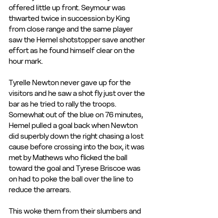
offered little up front. Seymour was 
thwarted twice in succession by King 
from close range and the same player 
saw the Hemel shotstopper save another 
effort as he found himself clear on the 
hour mark.
Tyrelle Newton never gave up for the 
visitors and he saw a shot fly just over the 
bar as he tried to rally the troops. 
Somewhat out of the blue on 76 minutes, 
Hemel pulled a goal back when Newton 
did superbly down the right chasing a lost 
cause before crossing into the box, it was 
met by Mathews who flicked the ball 
toward the goal and Tyrese Briscoe was 
on had to poke the ball over the line to 
reduce the arrears.
This woke them from their slumbers and 