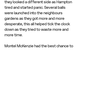
they looked a different side as Hampton 
tired and started panic. Several balls 
were launched into the neighbours 
gardens as they got more and more 
desperate, this all helped tick the clock 
down as they tried to waste more and 
more time.
Montel McKenzie had the best chance to 
equalise when he ran in behind the 
advancing defence, the flag stayed down 
and with just Dembois to beat, he almost 
had too much time, he drew the keeper 
before tucking the ball past him but it 
rolled past the post, much to the agony 
of the superb Tudor Army support who 
tried to will the ball home after singing 
their hearts out all afternoon.
This proved to be the final chance of the 
game as The Beavers held on to grab all 