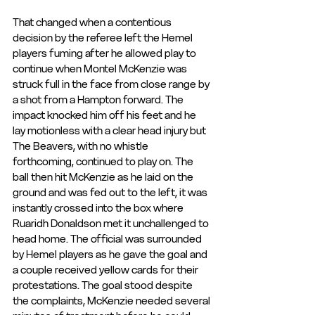
That changed when a contentious 
decision by the referee left the Hemel 
players fuming after he allowed play to 
continue when Montel McKenzie was 
struck full in the face from close range by 
a shot from a Hampton forward. The 
impact knocked him off his feet and he 
lay motionless with a clear head injury but 
The Beavers, with no whistle 
forthcoming, continued to play on. The 
ball then hit McKenzie as he laid on the 
ground and was fed out to the left, it was 
instantly crossed into the box where 
Ruaridh Donaldson met it unchallenged to 
head home. The official was surrounded 
by Hemel players as he gave the goal and 
a couple received yellow cards for their 
protestations. The goal stood despite 
the complaints, McKenzie needed several 