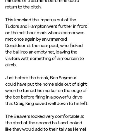
minutes of treatment before he could 
return to the pitch.
This knocked the impetus out of the 
Tudors and Hampton went further in front 
on the half hour mark when a corner was 
met once again by an unmarked 
Donaldson at the near post, who flicked 
the ball into an empty net, leaving the 
visitors with something of a mountain to 
climb.
Just before the break, Ben Seymour 
could have put the home side out of sight 
when he turned his marker on the edge of 
the box before firing in a powerful drive 
that Craig King saved well down to his left.
The Beavers looked very comfortable at 
the start of the second half and looked 
like they would add to their tally as Hemel 