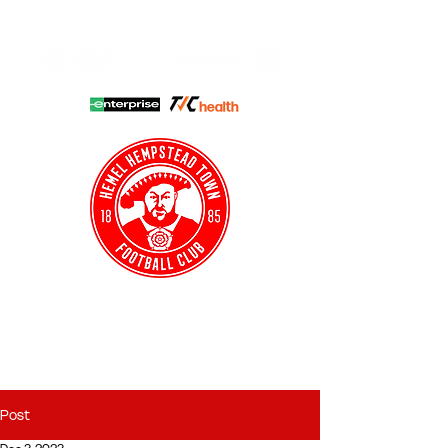
HHTFC ONLINE
CLUB SHOP
BUY TICKETS
HHTYFC
Post