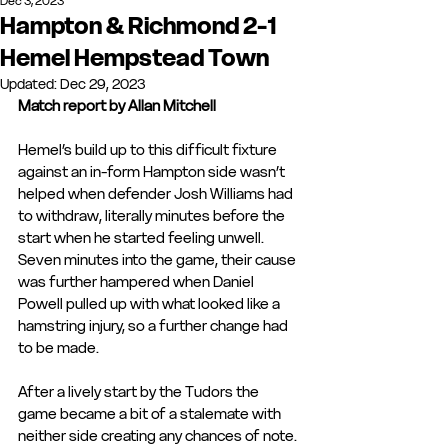
Dec 3, 2023
Hampton & Richmond 2-1
Hemel Hempstead Town
Updated:
Dec 29, 2023
Match report by Allan Mitchell
Hemel’s build up to this difficult fixture 
against an in-form Hampton side wasn’t 
helped when defender Josh Williams had 
to withdraw, literally minutes before the 
start when he started feeling unwell. 
Seven minutes into the game, their cause 
was further hampered when Daniel 
Powell pulled up with what looked like a 
hamstring injury, so a further change had 
to be made.
After a lively start by the Tudors the 
game became a bit of a stalemate with 
neither side creating any chances of note.