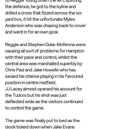
to Reggie Young down the left, splitting 
the defence, he got to the byline and 
drilled a cross that fizzed across the six 
yard box, it hit the unfortunate Myles 
Anderson who was chasing back to cover 
and went in for an own goal.
Reggie and Stephen Duke-McKenna were 
causing all sort of problems for Hampton 
with their pace and control, whilst the 
central area was marshalled superbly by 
Chris Paul and Jake Howells who has 
seized his chance playing in his favoured 
position in centre midfield.
JJ Lacey almost opened his account for 
the Tudors but his shot was just 
deflected wide as the visitors continued 
to control the game. 
The game was finally put to bed as the 
clock ticked down when Jake Evans 