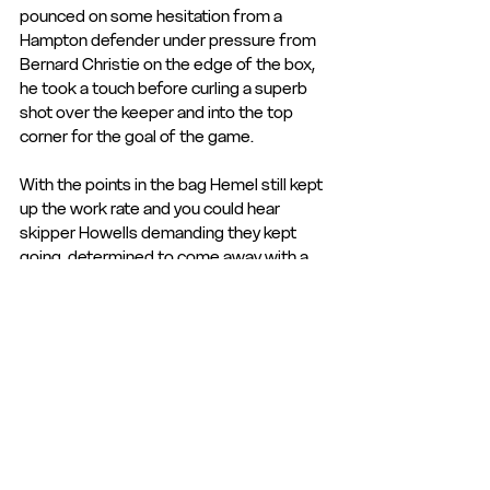
pounced on some hesitation from a 
Hampton defender under pressure from 
Bernard Christie on the edge of the box, 
he took a touch before curling a superb 
shot over the keeper and into the top 
corner for the goal of the game.
With the points in the bag Hemel still kept 
up the work rate and you could hear 
skipper Howells demanding they kept 
going, determined to come away with a 
clean sheet as well as the win.
In the end a thoroughly deserved result, 
keeping the improvement going and with 
Dulwich at home on Saturday, the players 
will be looking for more of the same and 
their first home win of the season.
Manager Lee Bircham was delighted with 
the performance and said that everyone 