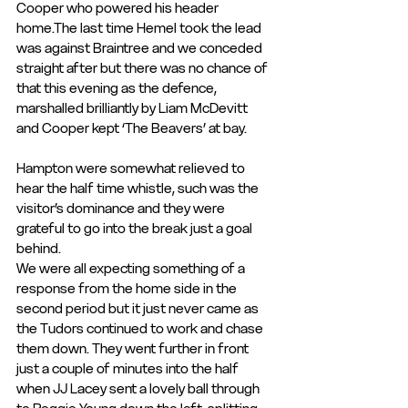
Cooper who powered his header 
home.The last time Hemel took the lead 
was against Braintree and we conceded 
straight after but there was no chance of 
that this evening as the defence, 
marshalled brilliantly by Liam McDevitt 
and Cooper kept ‘The Beavers’ at bay.
Hampton were somewhat relieved to 
hear the half time whistle, such was the 
visitor’s dominance and they were 
grateful to go into the break just a goal 
behind.
We were all expecting something of a 
response from the home side in the 
second period but it just never came as 
the Tudors continued to work and chase 
them down. They went further in front 
just a couple of minutes into the half 
when JJ Lacey sent a lovely ball through 