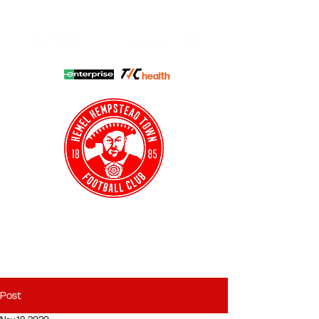
HHTFC ONLINE
CLUB SHOP
BUY TICKETS
HHTYFC
Post