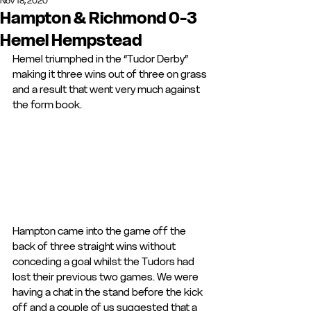
Nov 18, 2020
Hampton & Richmond 0-3
Hemel Hempstead
Hemel triumphed in the “Tudor Derby” 
making it three wins out of three on grass 
and a result that went very much against 
the form book.
Hampton came into the game off the 
back of three straight wins without 
conceding a goal whilst the Tudors had 
lost their previous two games. We were 
having a chat in the stand before the kick 
off and a couple of us suggested that a 