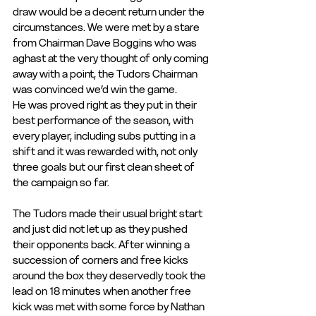
draw would be a decent return under the 
circumstances. We were met by a stare 
from Chairman Dave Boggins who was 
aghast at the very thought of only coming 
away with a point, the Tudors Chairman 
was convinced we’d win the game.
He was proved right as they put in their 
best performance of the season, with 
every player, including subs putting in a 
shift and it was rewarded with, not only 
three goals but our first clean sheet of 
the campaign so far.
The Tudors made their usual bright start 
and just did not let up as they pushed 
their opponents back. After winning a 
succession of corners and free kicks 
around the box they deservedly took the 
lead on 18 minutes when another free 
kick was met with some force by Nathan 