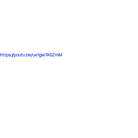
https://youtu.be/ue1gwTASZmM
Match Reports