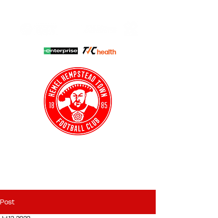
HHTFC ONLINE
CLUB SHOP
BUY TICKETS
HHTYFC
Post