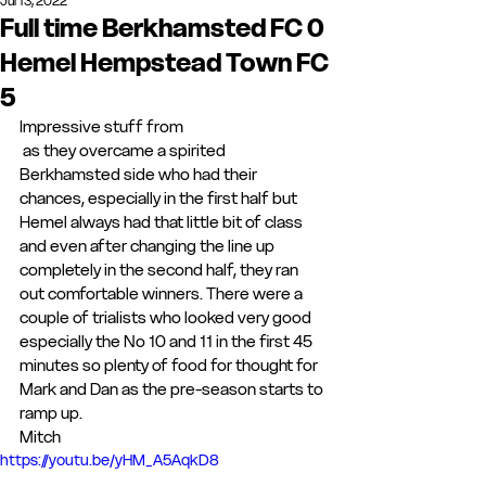
Jul 13, 2022
Full time Berkhamsted FC 0
Hemel Hempstead Town FC
5
Impressive stuff from 
 as they overcame a spirited 
Berkhamsted side who had their 
chances, especially in the first half but 
Hemel always had that little bit of class 
and even after changing the line up 
completely in the second half, they ran 
out comfortable winners. There were a 
couple of trialists who looked very good 
especially the No 10 and 11 in the first 45 
minutes so plenty of food for thought for 
Mark and Dan as the pre-season starts to 
ramp up.
Mitch
https://youtu.be/yHM_A5AqkD8