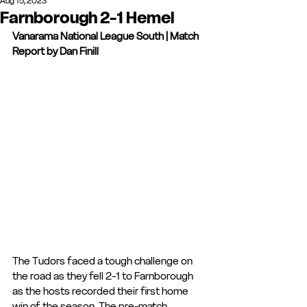
Aug 15, 2023
Farnborough 2-1 Hemel
Vanarama National League South | Match 
Report by Dan Finill
The Tudors faced a tough challenge on 
the road as they fell 2-1 to Farnborough 
as the hosts recorded their first home 
win of the season. The pre-match 