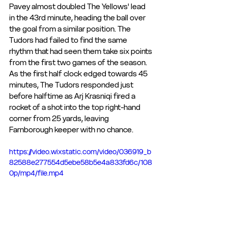
Pavey almost doubled The Yellows' lead 
in the 43rd minute, heading the ball over 
the goal from a similar position. The 
Tudors had failed to find the same 
rhythm that had seen them take six points 
from the first two games of the season. 
As the first half clock edged towards 45 
minutes, The Tudors responded just 
before halftime as Arj Krasniqi fired a 
rocket of a shot into the top right-hand 
corner from 25 yards, leaving 
Farnborough keeper with no chance.
https://video.wixstatic.com/video/036919_b
82588e277554d5ebe58b5e4a833fd6c/108
0p/mp4/file.mp4