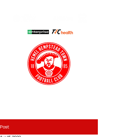
HHTFC ONLINE
CLUB SHOP
BUY TICKETS
HHTYFC
Post