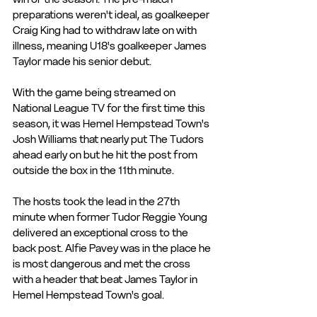
preparations weren't ideal, as goalkeeper 
Craig King had to withdraw late on with 
illness, meaning U18's goalkeeper James 
Taylor made his senior debut. 
With the game being streamed on 
National League TV for the first time this 
season, it was Hemel Hempstead Town's 
Josh Williams that nearly put The Tudors 
ahead early on but he hit the post from 
outside the box in the 11th minute. 
The hosts took the lead in the 27th 
minute when former Tudor Reggie Young 
delivered an exceptional cross to the 
back post. Alfie Pavey was in the place he 
is most dangerous and met the cross 
with a header that beat James Taylor in 
Hemel Hempstead Town's goal. 