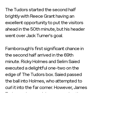
The Tudors started the second half 
brightly with Reece Grant having an 
excellent opportunity to put the visitors 
ahead in the 50th minute, but his header 
went over Jack Turner's goal.
Farnborough's first significant chance in 
the second half arrived in the 69th 
minute. Ricky Holmes and Selim Saied 
executed a delightful one-two on the 
edge of The Tudors box. Saied passed 
the ball into Holmes, who attempted to 
curl it into the far corner. However, James 
Taylor made a crucial save, parrying the 
shot behind for a corner.
The match-winning moment occurred in 
the 76th minute when Selim Saied 
delivered a cross into the box that was 