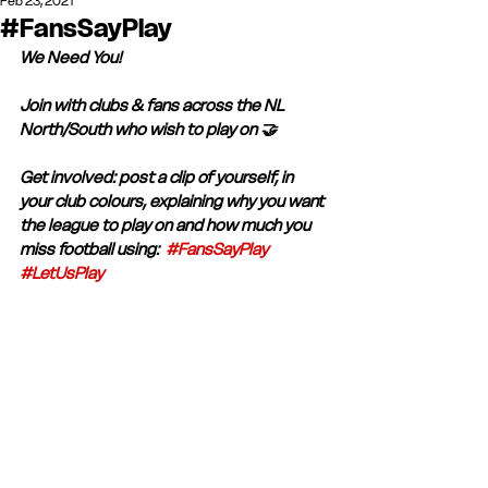
Feb 23, 2021
#FansSayPlay
We Need You! 
Join with clubs & fans across the NL 
North/South who wish to play on 🤝
Get involved: post a clip of yourself, in 
your club colours, explaining why you want 
the league to play on and how much you 
miss football using:  
#FansSayPlay
#LetUsPlay