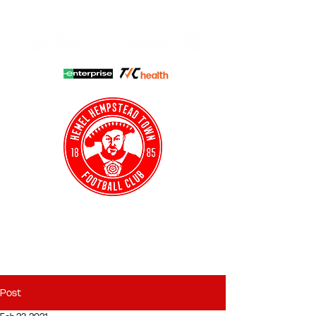
HHTFC ONLINE
CLUB SHOP
BUY TICKETS
HHTYFC
Post