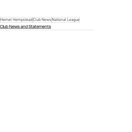
Hemel Hempstead
Club News
National League
Club News and Statements
See All
Recent Posts