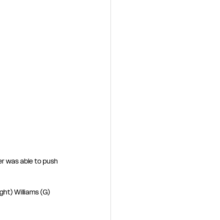
r was able to push 
ht) Williams (G) 