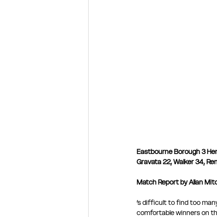
Eastbourne Borough 3 He
Gravata 22, Walker 34, Re
Match Report by Allan Mitch
’s difficult to find too m
comfortable winners on the