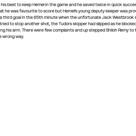
his best to keep Hemel in the game and he saved twice in quick succe
at he was favourite to score but Hemel’s young deputy keeper was prov
 a third goal in the 65th minute when the unfortunate Jack Westbrook s
ried to stop another shot, the Tudors skipper had slipped as he blocked
tting his arm. There were few complaints and up stepped Shiloh Remy to
e wrong way.