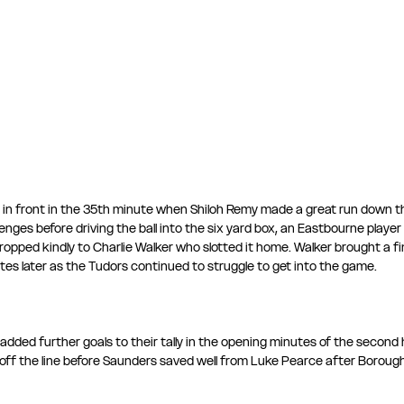
in front in the 35th minute when Shiloh Remy made a great run down the
enges before driving the ball into the six yard box, an Eastbourne player
dropped kindly to Charlie Walker who slotted it home. Walker brought a fi
es later as the Tudors continued to struggle to get into the game.
dded further goals to their tally in the opening minutes of the second ha
off the line before Saunders saved well from Luke Pearce after Borou