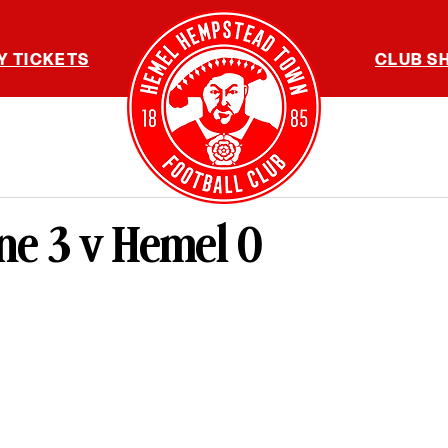
Y TICKETS
CLUB S
ne 3 v Hemel 0