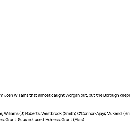
rom Josh Williams that almost caught Worgan out, but the Borough keepe
 Williams (J) Roberts, Westbrook (Smith) O’Connor-Ajayi; Mukendi (Brig
s, Grant. Subs not used: Holness, Grant (Elias) 