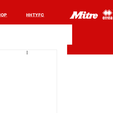
HOP
HHTYFC