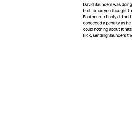
David Saunders was doing 
both times you thought th
Eastbourne finally did add
conceded a penalty as he t
could nothing about it hi
kick, sending Saunders th