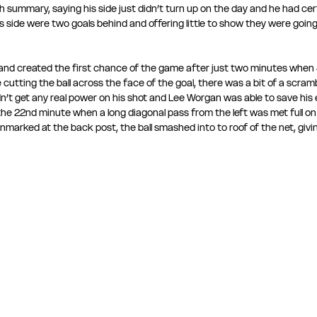
summary, saying his side just didn’t turn up on the day and he had cert
 side were two goals behind and offering little to show they were going 
 and created the first chance of the game after just two minutes when 
cutting the ball across the face of the goal, there was a bit of a scramble
t get any real power on his shot and Lee Worgan was able to save his ef
the 22nd minute when a long diagonal pass from the left was met full on 
marked at the back post, the ball smashed into to roof of the net, giv