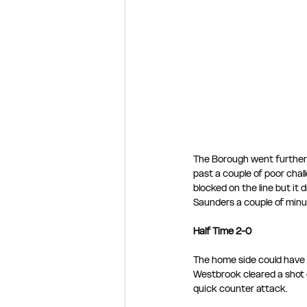
The Borough went further 
past a couple of poor chall
blocked on the line but it 
Saunders a couple of minut
Half Time 2-0
The home side could have a
Westbrook cleared a shot 
quick counter attack.