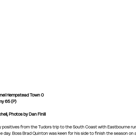
mel Hempstead Town 0
my 65 (P)
ell, Photos by Dan Finill
any positives from the Tudors trip to the South Coast with Eastbourne ru
 day. Boss Brad Quinton was keen for his side to finish the season on a