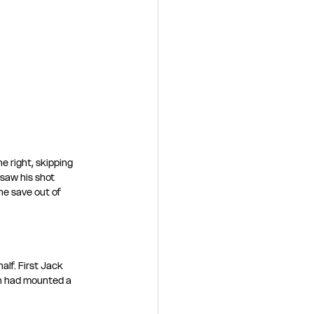
 right, skipping 
 saw his shot 
ne save out of 
lf. First Jack 
gh had mounted a 