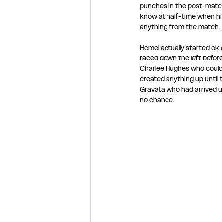
punches in the post-match 
know at half-time when his
anything from the match.
Hemel actually started ok
raced down the left before 
Charlee Hughes who couldn’
created anything up until 
Gravata who had arrived un
no chance.