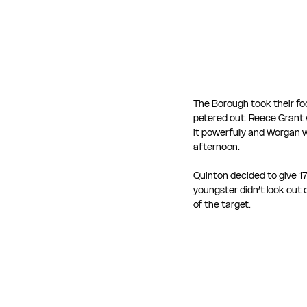
The Borough took their fo
petered out. Reece Grant wi
it powerfully and Worgan w
afternoon.
Quinton decided to give 17
youngster didn’t look out 
of the target.