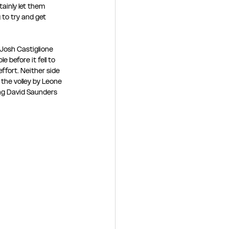
ainly let them 
to try and get 
Josh Castiglione 
 before it fell to 
fort. Neither side 
the volley by Leone 
ing David Saunders 