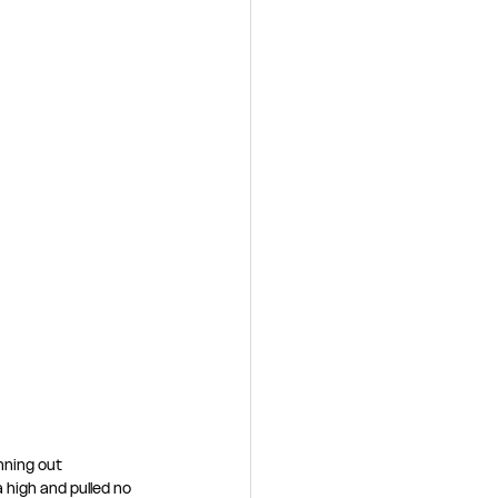
nning out 
 high and pulled no 