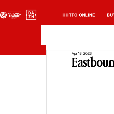
HHTFC ONLINE
BU
Apr 18, 2023
Eastbour