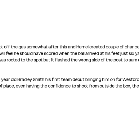
ot off the gas somewhat after this and Hemel created couple of chanc
ll feel he should have scored when the ball arrived at his feet just six y
as rooted to the spot but it flashed the wrong side of the post to sum 
 year old Bradley Smith his first team debut bringing him on for Westbr
of place, even having the confidence to shoot from outside the box, the b