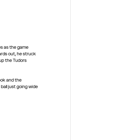
es as the game 
ards out, he struck 
up the Tudors 
ook and the 
all just going wide 