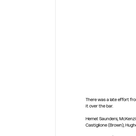
There was a late effort f
it over the bar. 
Hemel: Saunders; McKenzie,
Castiglione (Brown); Hughe