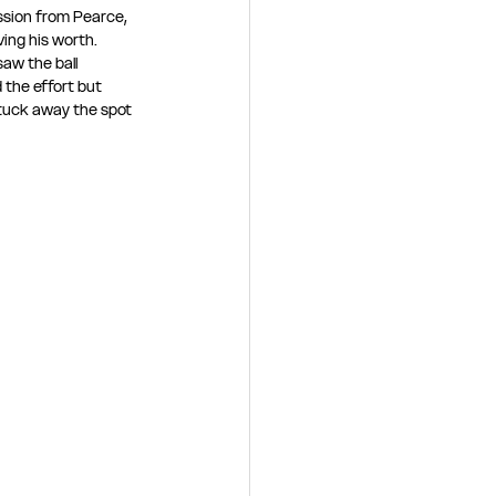
ssion from Pearce, 
ing his worth. 
aw the ball 
 the effort but 
 tuck away the spot 