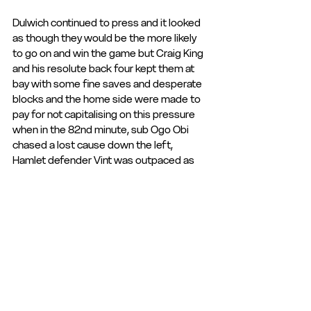
Dulwich continued to press and it looked 
as though they would be the more likely 
to go on and win the game but Craig King 
and his resolute back four kept them at 
bay with some fine saves and desperate 
blocks and the home side were made to 
pay for not capitalising on this pressure 
when in the 82nd minute, sub Ogo Obi 
chased a lost cause down the left, 
Hamlet defender Vint was outpaced as 
Obi bore down on him and fell to the 
ground looking for a free kick which never 
came and the Hemel striker raced away, 
tucking the ball past Osaghae from a 
tight angle to restore the lead.