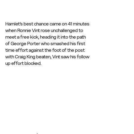
Hamlet’s best chance came on 41 minutes 
when Ronnie Vint rose unchallenged to 
meet a free kick, heading it into the path 
of George Porter who smashed his first 
time effort against the foot of the post 
with Craig King beaten, Vint saw his follow 
up effort blocked.