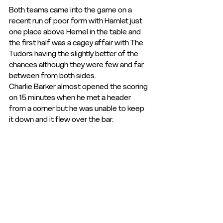
Both teams came into the game on a 
recent run of poor form with Hamlet just 
one place above Hemel in the table and 
the first half was a cagey affair with The 
Tudors having the slightly better of the 
chances although they were few and far 
between from both sides.
Charlie Barker almost opened the scoring 
on 15 minutes when he met a header 
from a corner but he was unable to keep 
it down and it flew over the bar.