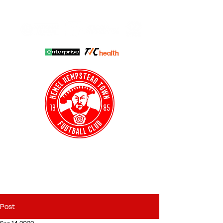
HHTFC ONLINE
CLUB SHOP
BUY TICKETS
HHTYFC
Post