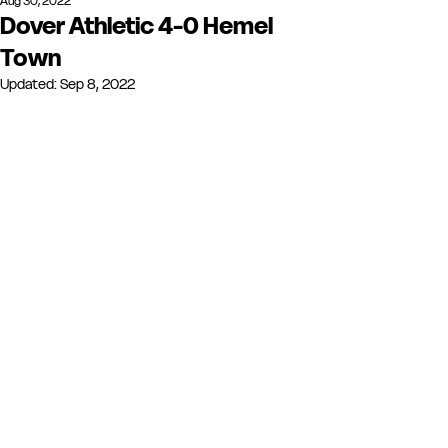
Aug 30, 2022
Dover Athletic 4-0 Hemel
Town
Updated:
Sep 8, 2022