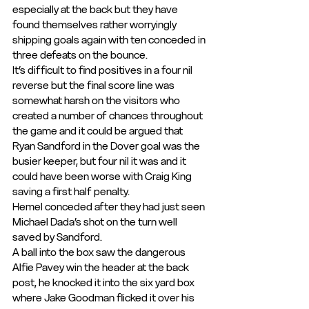
especially at the back but they have 
found themselves rather worryingly 
shipping goals again with ten conceded in 
three defeats on the bounce.
It’s difficult to find positives in a four nil 
reverse but the final score line was 
somewhat harsh on the visitors who 
created a number of chances throughout 
the game and it could be argued that 
Ryan Sandford in the Dover goal was the 
busier keeper, but four nil it was and it 
could have been worse with Craig King 
saving a first half penalty.
Hemel conceded after they had just seen 
Michael Dada’s shot on the turn well 
saved by Sandford.
A ball into the box saw the dangerous 
Alfie Pavey win the header at the back 
post, he knocked it into the six yard box 
where Jake Goodman flicked it over his 