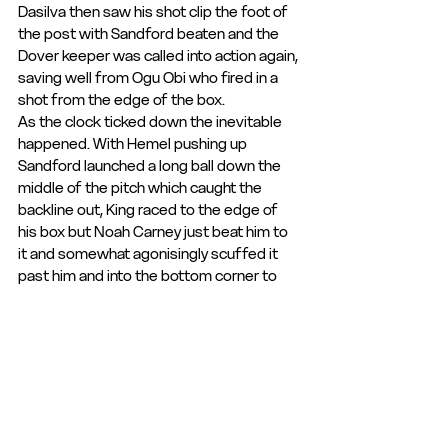
Dasilva then saw his shot clip the foot of 
the post with Sandford beaten and the 
Dover keeper was called into action again, 
saving well from Ogu Obi who fired in a 
shot from the edge of the box.
As the clock ticked down the inevitable 
happened. With Hemel pushing up 
Sandford launched a long ball down the 
middle of the pitch which caught the 
backline out, King raced to the edge of 
his box but Noah Carney just beat him to 
it and somewhat agonisingly scuffed it 
past him and into the bottom corner to 
make it 3-0.
This obviously took the sting out of the 
Tudors efforts and in injury time, Luke 
Baptiste rubbed salt into the their 
wounds by adding a fourth when he cut 
into the box from out wide before driving 
the ball home via a deflection that took it 