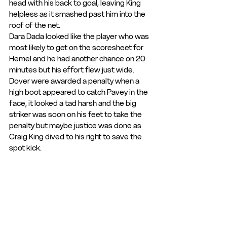
head with his back to goal, leaving King 
helpless as it smashed past him into the 
roof of the net.
Dara Dada looked like the player who was 
most likely to get on the scoresheet for 
Hemel and he had another chance on 20 
minutes but his effort flew just wide.
Dover were awarded a penalty when a 
high boot appeared to catch Pavey in the 
face, it looked a tad harsh and the big 
striker was soon on his feet to take the 
penalty but maybe justice was done as 
Craig King dived to his right to save the 
spot kick.