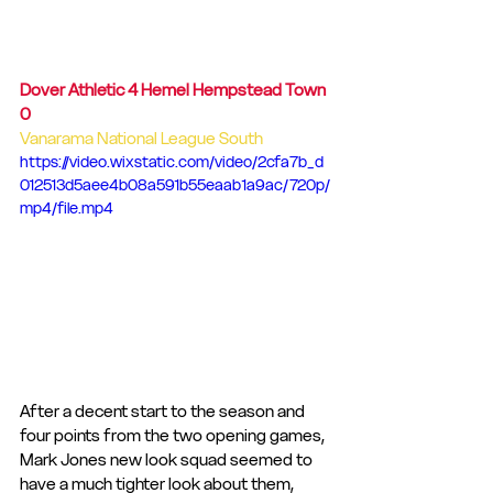
Dover Athletic 4 Hemel Hempstead Town 
0
Vanarama National League South
https://video.wixstatic.com/video/2cfa7b_d
012513d5aee4b08a591b55eaab1a9ac/720p/
mp4/file.mp4
After a decent start to the season and 
four points from the two opening games, 
Mark Jones new look squad seemed to 
have a much tighter look about them, 