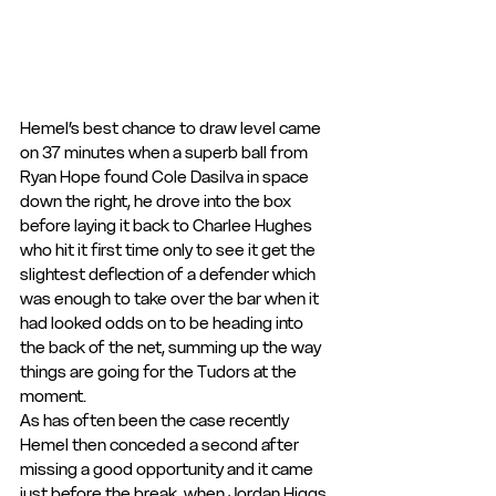
Hemel’s best chance to draw level came 
on 37 minutes when a superb ball from 
Ryan Hope found Cole Dasilva in space 
down the right, he drove into the box 
before laying it back to Charlee Hughes 
who hit it first time only to see it get the 
slightest deflection of a defender which 
was enough to take over the bar when it 
had looked odds on to be heading into 
the back of the net, summing up the way 
things are going for the Tudors at the 
moment.
As has often been the case recently 
Hemel then conceded a second after 
missing a good opportunity and it came 
just before the break, when Jordan Higgs 