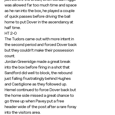
was allowed far too much time and space 
as he ran into the box, he played a couple 
of quick passes before driving the ball 
home to put Dover in the ascendancy at 
half time.
HT 2-0
The Tudors came out with more intent in 
the second period and forced Dover back 
but they couldn’t make their possession 
count.
Jordan Greenidge made a great break 
into the box before firing in a shot that 
Sandford did well to block, the rebound 
just falling frustratingly behind Hughes 
and Castiglione as they followed up.
Hemel continued to force Dover back but 
the home side missed a great chance to 
go three up when Pavey put a free 
header wide of the post after a rare foray 
into the visitors area.