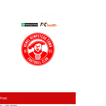
HHTFC ONLINE
CLUB SHOP
BUY TICKETS
HHTYFC
Post