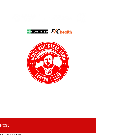
HHTFC ONLINE
CLUB SHOP
BUY TICKETS
HHTYFC
Post