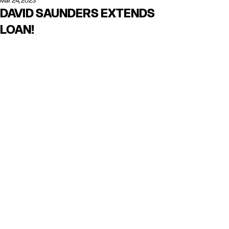
Mar 24, 2023
DAVID SAUNDERS EXTENDS
LOAN!