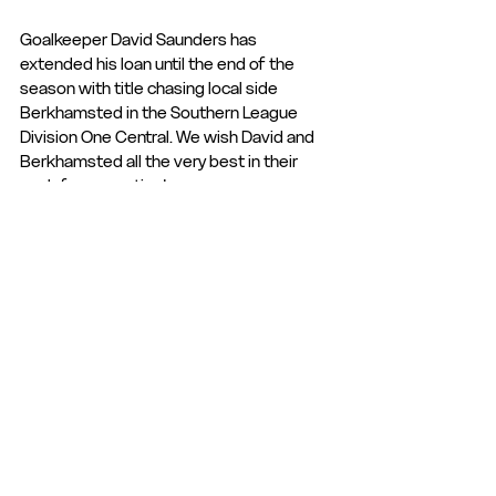
Goalkeeper David Saunders has 
extended his loan until the end of the 
season with title chasing local side 
Berkhamsted in the Southern League 
Division One Central. We wish David and 
Berkhamsted all the very best in their 
push for promotion!
Club Statement
Club News and Statements
See All
Recent Posts