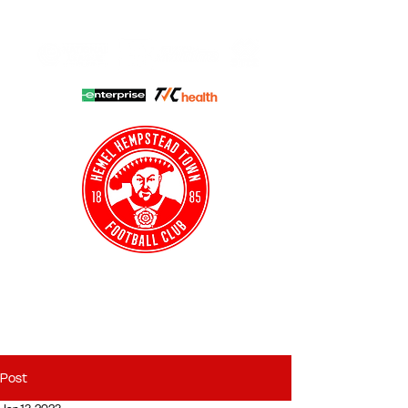
HHTFC ONLINE
CLUB SHOP
BUY TICKETS
HHTYFC
Post