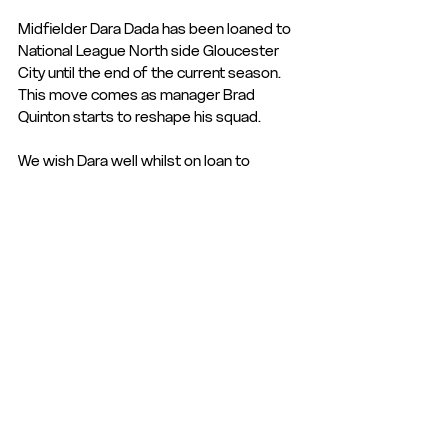
Midfielder Dara Dada has been loaned to 
National League North side Gloucester 
City until the end of the current season. 
This move comes as manager Brad 
Quinton starts to reshape his squad.
We wish Dara well whilst on loan to 
Gloucester City.
Club Statement
Club News and Statements
See All
Recent Posts