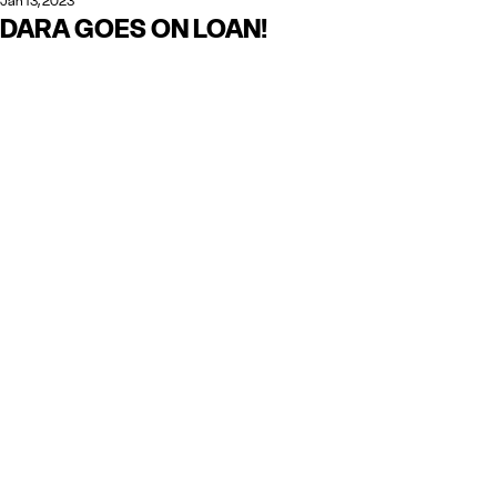
Jan 13, 2023
DARA GOES ON LOAN!