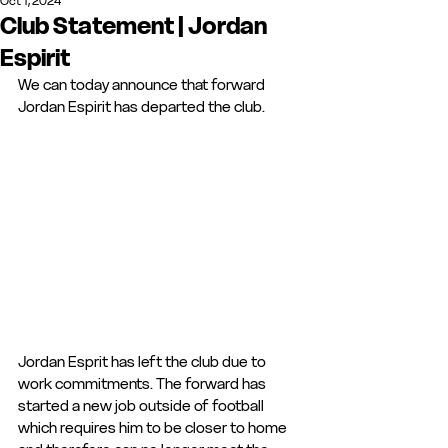
Oct 1, 2024
Club Statement | Jordan
Espirit
We can today announce that forward 
Jordan Espirit has departed the club.
Jordan Esprit has left the club due to 
work commitments. The forward has 
started a new job outside of football 
which requires him to be closer to home 