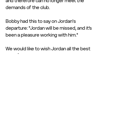
and therefore can no longer meet the 
demands of the club.
Bobby had this to say on Jordan's 
departure: "Jordan will be missed, and it’s 
been a pleasure working with him."
We would like to wish Jordan all the best 
in his future endevours.
Club Statement
Club News and Statements
See All
Recent Posts