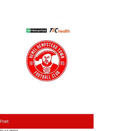
HHTFC ONLINE
CLUB SHOP
BUY TICKETS
HHTYFC
Post