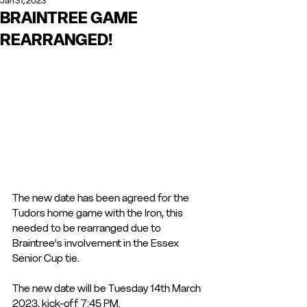
Jan 31, 2023
BRAINTREE GAME
REARRANGED!
The new date has been agreed for the 
Tudors home game with the Iron, this 
needed to be rearranged due to 
Braintree's involvement in the Essex 
Senior Cup tie. 
The new date will be Tuesday 14th March 
2023, kick-off 7:45 PM.