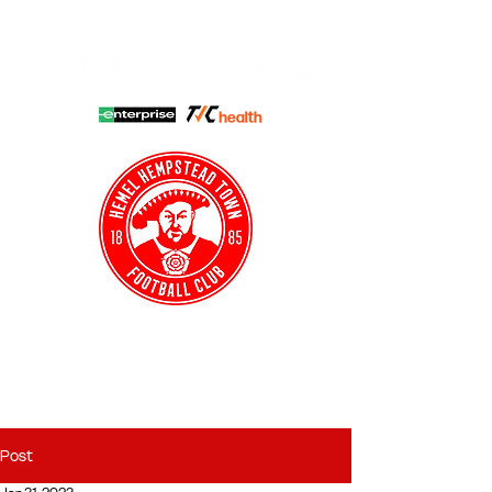
HHTFC ONLINE
CLUB SHOP
BUY TICKETS
HHTYFC
Post