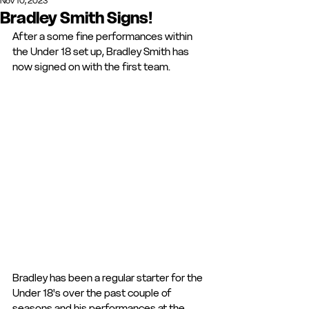
Nov 10, 2023
Bradley Smith Signs!
After a some fine performances within 
the Under 18 set up, Bradley Smith has 
now signed on with the first team. 
Bradley has been a regular starter for the 
Under 18's over the past couple of 
seasons and his performances at the 