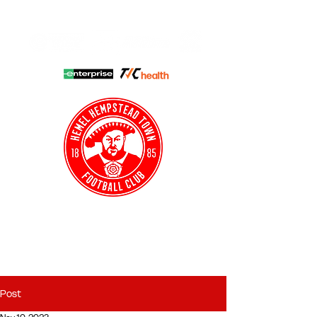
HHTFC ONLINE
CLUB SHOP
BUY TICKETS
HHTYFC
Post