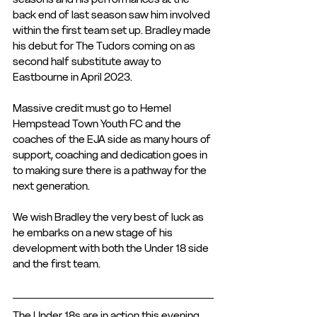
back end of last season saw him involved 
within the first team set up. Bradley made 
his debut for The Tudors coming on as 
second half substitute away to 
Eastbourne in April 2023. 
Massive credit must go to Hemel 
Hempstead Town Youth FC and the 
coaches of the EJA side as many hours of 
support, coaching and dedication goes in 
to making sure there is a pathway for the 
next generation. 
We wish Bradley the very best of luck as 
he embarks on a new stage of his 
development with both the Under 18 side 
and the first team. 
The Under 18s are in action this evening 