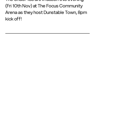
(Fri 10th Nov) at The Focus Community 
Arena as they host Dunstable Town, 8pm 
kick off! 
Want to combine education and football? 
Why not check out our education 
programme designed for those aged 16-
19 
https://www.hemelfc.com/_files/ugd/036
919_5b9d83c5d0eb40c7884271c7a48e2
d5a.pdf
Club Statement
Club News and Statements