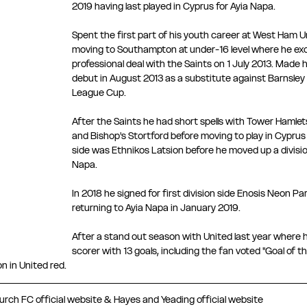
2019 having last played in Cyprus for Ayia Napa.
Spent the first part of his youth career at West Ham U
moving to Southampton at under-16 level where he excel
professional deal with the Saints on 1 July 2013. Made
debut in August 2013 as a substitute against Barnsley i
League Cup.
After the Saints he had short spells with Tower Hamle
and Bishop's Stortford before moving to play in Cyprus i
side was Ethnikos Latsion before he moved up a division
Napa.
In 2018 he signed for first division side Enosis Neon Par
returning to Ayia Napa in January 2019.
After a stand out season with United last year where he
scorer with 13 goals, including the fan voted "Goal of 
n in United red.
rch FC official website & Hayes and Yeading official website 