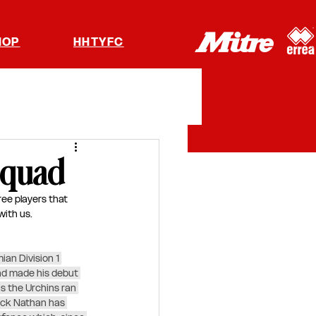
HOP
HHTYFC
squad
ee players that 
ith us.  
an Division 1 
nd made his debut 
s the Urchins ran 
ack Nathan has 