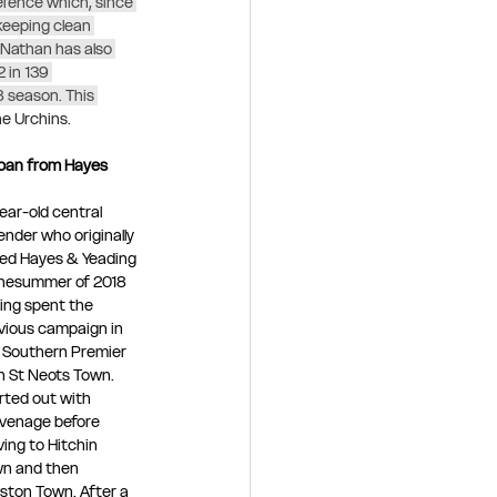
fence which, since 
 keeping clean 
 Nathan has also 
 in 139 
 season. This 
e Urchins. 
Loan from Hayes 
year-old central 
ender who originally 
ned Hayes & Yeading 
thesummer of 2018 
ing spent the 
vious campaign in 
 Southern Premier 
h St Neots Town.
rted out with 
venage before 
ing to Hitchin 
n and then 
ston Town. After a 