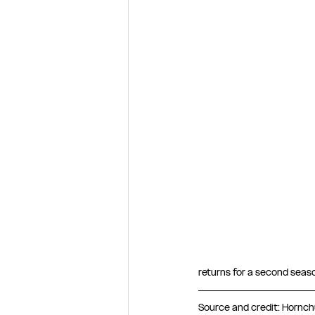
returns for a second seaso
Source and credit: Hornchu