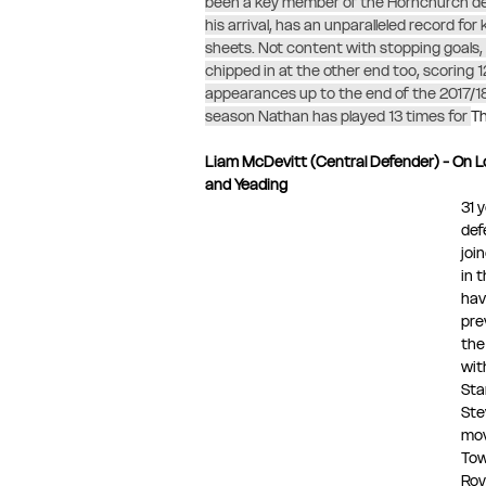
been a key member of the Hornchurch de
his arrival, has an unparalleled record for
sheets. Not content with stopping goals,
chipped in at the other end too, scoring 12
appearances up to the end of the 2017/18
season Nathan has played 13 times for 
Th
Liam McDevitt (Central Defender) - On 
and Yeading 
31 
def
joi
in 
hav
pre
the
wit
Sta
Ste
mov
Tow
Roy