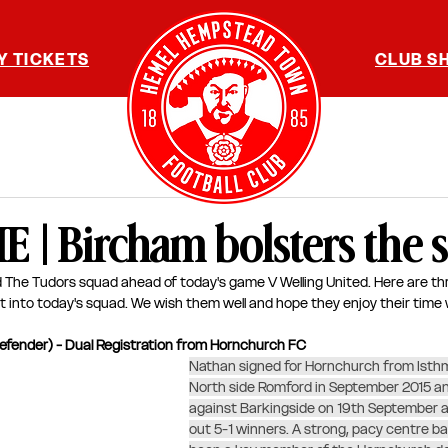
Y TICKETS
CLUB S
| Bircham bolsters the 
 The Tudors squad ahead of today's game V Welling United. Here are thr
t into today's squad. We wish them well and hope they enjoy their time w
efender) - Dual Registration from Hornchurch FC
Nathan signed for Hornchurch from Isthmi
North side Romford in September 2015 a
against Barkingside on 19th September a
out 5-1 winners. A strong, pacy centre b