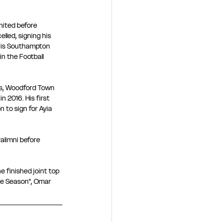
nited before 
led, signing his 
 his Southampton 
n the Football 
ts, Woodford Town 
n 2016. His first 
 to sign for Ayia 
alimni before 
 finished joint top 
the Season", Omar 