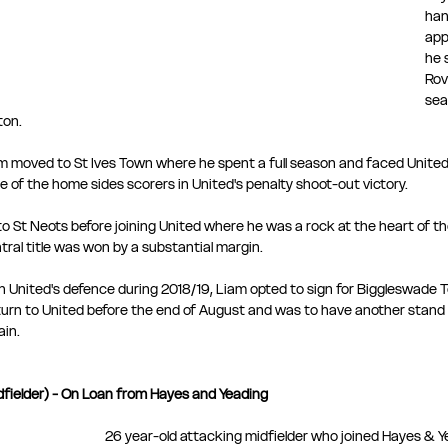
han
app
he 
Rov
sea
ton.
m moved to St Ives Town where he spent a full season and faced United
e of the home sides scorers in United's penalty shoot-out victory.
o St Neots before joining United where he was a rock at the heart of t
ral title was won by a substantial margin.
n United's defence during 2018/19, Liam opted to sign for Biggleswade 
turn to United before the end of August and was to have another stand
ain.
fielder) - On Loan from Hayes and Yeading
26 year-old attacking midfielder who joined Hayes & Y