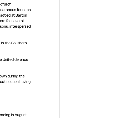
dful of 
earances for each 
settled at Barton 
ers for several 
sons, interspersed 
 in the Southern 
he United defence 
Town during the 
 out season having 
eading in August 