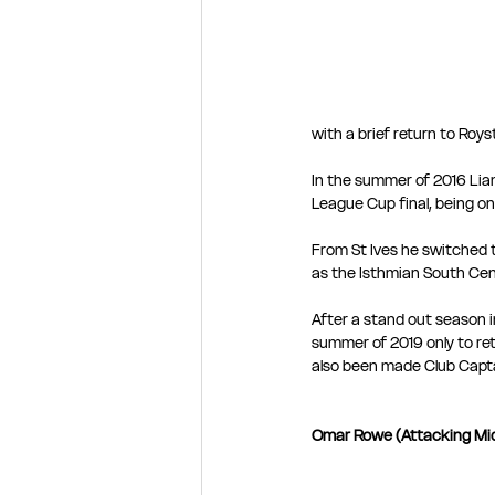
with a brief return to Roys
In the summer of 2016 Lia
League Cup final, being on
From St Ives he switched t
as the Isthmian South Cent
After a stand out season i
summer of 2019 only to re
also been made Club Capt
Omar Rowe (Attacking Mid