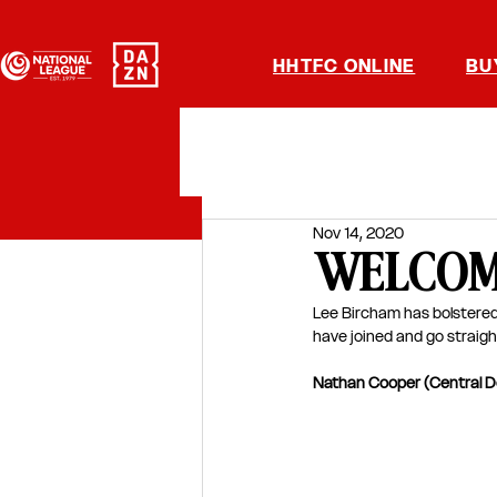
HHTFC ONLINE
BU
Nov 14, 2020
WELCOME 
Lee Bircham has bolstered
have joined and go straigh
Nathan Cooper (Central D