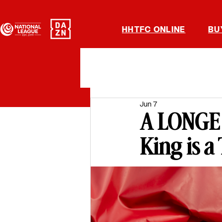
HHTFC ONLINE
BU
Jun 7
A LONGE 
King is a