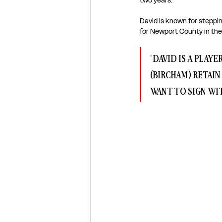
two years. 
David is known for steppin
for Newport County in the
"DAVID IS A PLAY
(BIRCHAM) RETAIN
WANT TO SIGN WIT