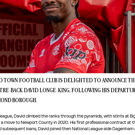
 TOWN FOOTBALL CLUB IS DELIGHTED TO ANNOUNCE THE
TRE-BACK DAVID LONGE-KING, FOLLOWING HIS DEPARTUR
MOND BOROUGH. 
league, David climbed the ranks through the pyramids, with stints at B
 a move to Newport County in 2020. His first professional contract at tha
 subsequent loans, David joined then National League side Dagenham &