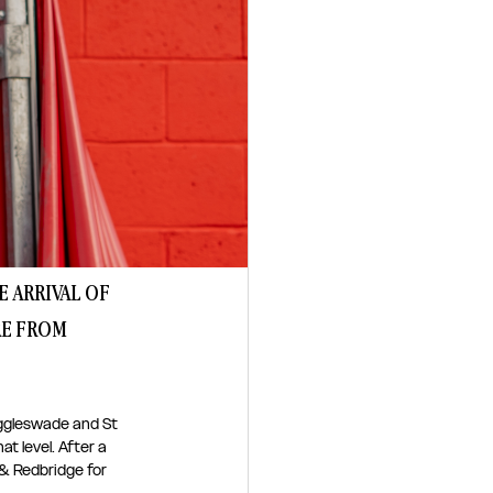
 ARRIVAL OF 
E FROM 
iggleswade and St 
t level. After a 
 Redbridge for 