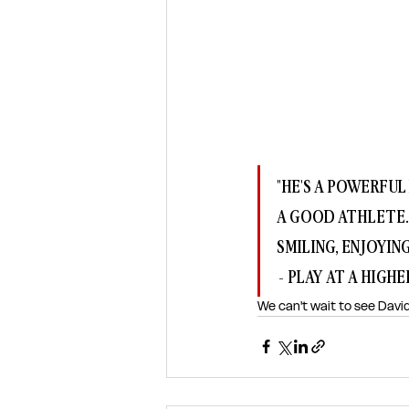
"HE'S A POWERFUL 
A GOOD ATHLETE. 
SMILING, ENJOYIN
- PLAY AT A HIGHER
We can't wait to see David