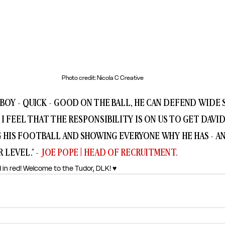
Photo credit: Nicola C Creative
BOY - QUICK - GOOD ON THE BALL, HE CAN DEFEND WIDE S
I FEEL THAT THE RESPONSIBILITY IS ON US TO GET DAVID
G HIS FOOTBALL AND SHOWING EVERYONE WHY HE HAS - AN
 LEVEL." - 
JOE POPE | HEAD OF RECRUITMENT.
 in red! Welcome to the Tudor, DLK! ♥️