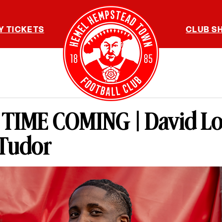
Y TICKETS
CLUB S
TIME COMING | David L
 Tudor