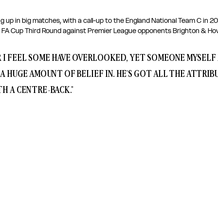
g up in big matches, with a call-up to the England National Team C in 2
 FA Cup Third Round against Premier League opponents Brighton & Hove
ER I FEEL SOME HAVE OVERLOOKED, YET SOMEONE MYSELF 
 A HUGE AMOUNT OF BELIEF IN. HE'S GOT ALL THE ATTRIB
H A CENTRE-BACK."