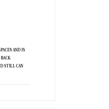
PACES AND IS 
 BACK 
D STILL CAN 