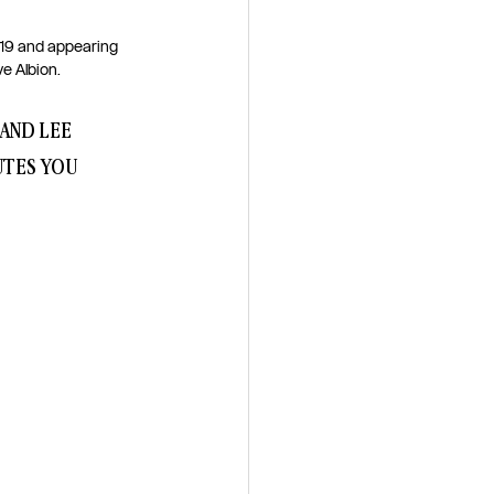
019 and appearing 
 Albion. 
AND LEE 
UTES YOU 