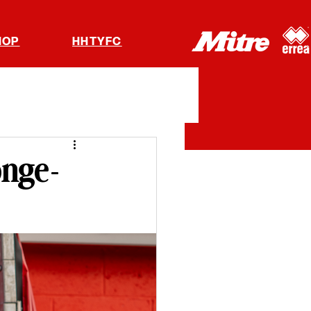
HOP
HHTYFC
onge-