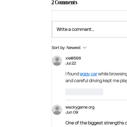
2 Comments
Write a comment...
Sort by:
Newest
xielili588
Jul 22
I found 
eggy car
 while browsin
and careful driving kept me pl
Like
Reply
wackygame.org
Jun 09
One of the biggest strengths o