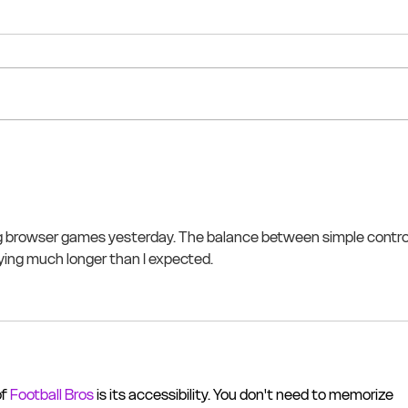
g browser games yesterday. The balance between simple contro
aying much longer than I expected.
f 
Football Bros
 is its accessibility. You don't need to memorize 