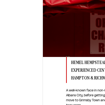
HEMEL HEMPSTEAD
EXPERIENCED CEN
HAMPTON & RICH
A well-known face in non-
Albans City, before getting
move to Grimsby Town and