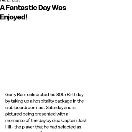
Feb 27, 2023
A Fantastic Day Was
Enjoyed!
Gerry Ram celebrated his 80th Birthday 
by taking up a hospitality package in the 
club boardroom last Saturday and is 
pictured being presented with a 
momento of the day by club Captain Josh 
Hill - the player that he had selected as 