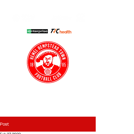
HHTFC ONLINE
CLUB SHOP
BUY TICKETS
HHTYFC
Post