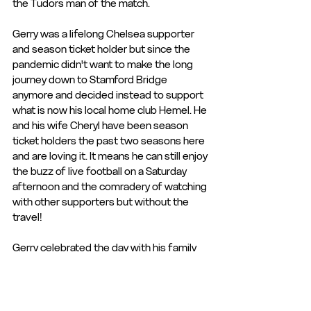
the Tudors man of the match. 
Gerry was a lifelong Chelsea supporter 
and season ticket holder but since the 
pandemic didn't want to make the long 
journey down to Stamford Bridge 
anymore and decided instead to support 
what is now his local home club Hemel. He 
and his wife Cheryl have been season 
ticket holders the past two seasons here 
and are loving it. It means he can still enjoy 
the buzz of live football on a Saturday 
afternoon and the comradery of watching 
with other supporters but without the 
travel!
Gerry celebrated the day with his family 
and not only did they all enjoy the 
hospitality but the Tudors recorded a 
fantastic 2-0 victory over Havant & 
Waterlooville to round the day off!