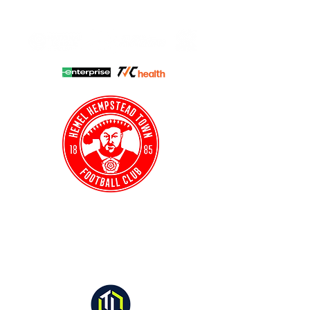
HHTFC ONLINE
CLUB SHOP
BUY TICKETS
HHTYFC