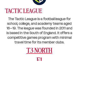
TACTIC LEAGUE
The Tactic League is a football league for
school, college, and academy teams aged
16–19. The league was founded in 2011 and
is based in the South of England. It offers a
competitive games program with minimal
travel time for its member clubs.
T3 NORTH
F1