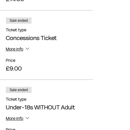
Sale ended
Ticket type
Concessions Ticket
More info
Price
£9.00
Sale ended
Ticket type
Under-18s WITHOUT Adult
More info
Price