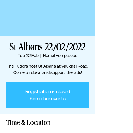
St Albans 22/02/2022
Tue 22 Feb
  |  
Hemel Hempstead
The Tudors host St Albans at Vauxhall Road.
Come on down and support the lads!
Registration is closed
See other events
Time & Location