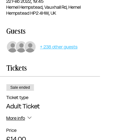
22 Feb 2022, 19:45
Hemel Hempstead, Vauxhall Rd, Hemel
Hempstead HP2 4HW, UK
Guests
+ 238 other guests
Tickets
Sale ended
Ticket type
Adult Ticket
More info
Price
£14.00