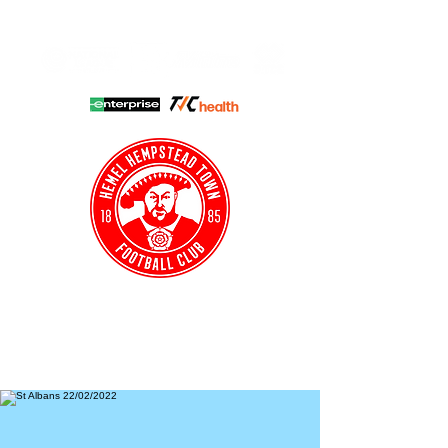
HHTFC ONLINE
CLUB SHOP
BUY TICKETS
HHTYFC