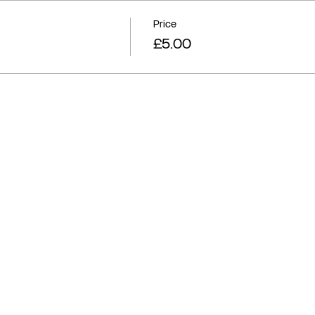
Price
£5.00