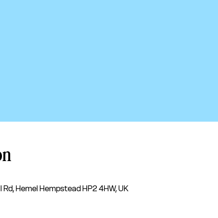
on
l Rd, Hemel Hempstead HP2 4HW, UK