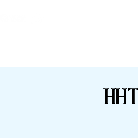
HHTFC ONLINE
BU
HHT