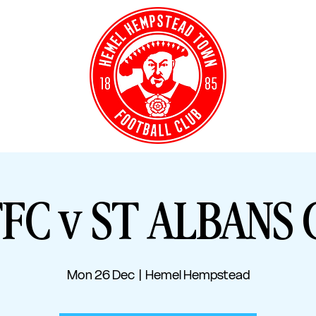
Y TICKETS
CLUB S
FC v ST ALBANS 
Mon 26 Dec
  |  
Hemel Hempstead