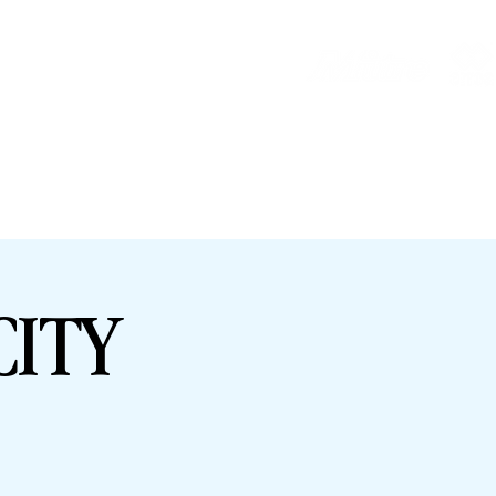
HOP
HHTYFC
CITY