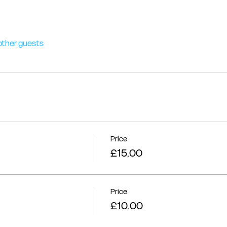
other guests
Price
£15.00
Price
£10.00