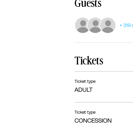
Guests
+ 319 
Tickets
Ticket type
ADULT
Ticket type
CONCESSION