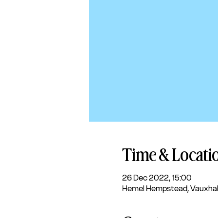
Time & Locati
26 Dec 2022, 15:00
Hemel Hempstead, Vauxhal