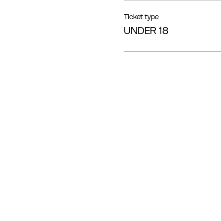
Ticket type
UNDER 18