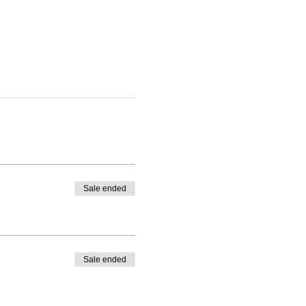
Sale ended
Sale ended