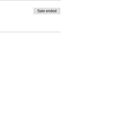
Sale ended