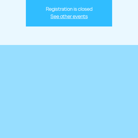
Registration is closed
See other events