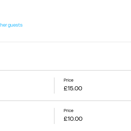
ther guests
Price
£15.00
Price
£10.00