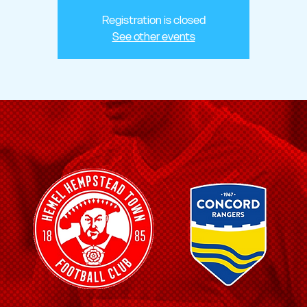
Registration is closed
See other events