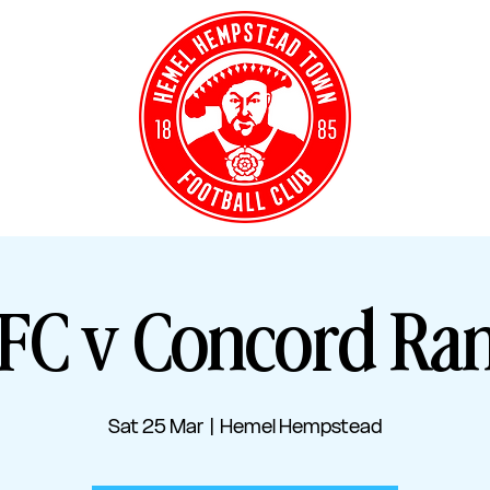
Y TICKETS
CLUB S
C v Concord Ra
Sat 25 Mar
  |  
Hemel Hempstead