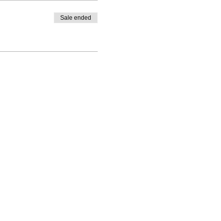
Sale ended