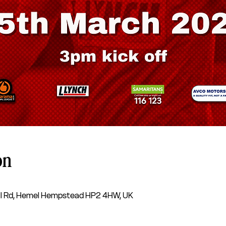
on
l Rd, Hemel Hempstead HP2 4HW, UK