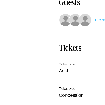
Guests
+ 18 o
Tickets
Ticket type
Adult
Ticket type
Concession