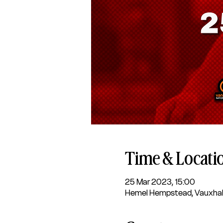
Time & Locati
25 Mar 2023, 15:00
Hemel Hempstead, Vauxhal