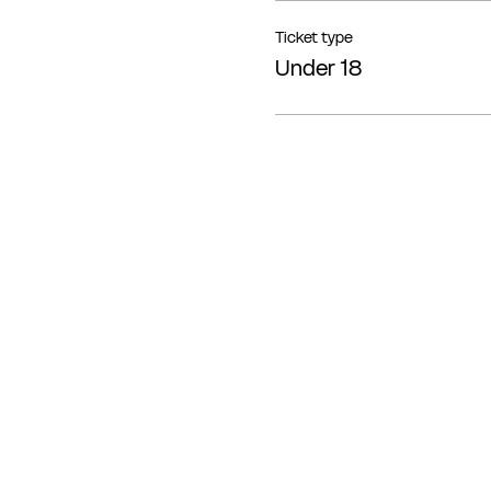
Ticket type
Under 18