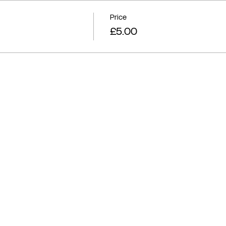
Price
£5.00