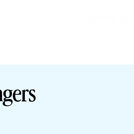
HOP
HHTYFC
ngers