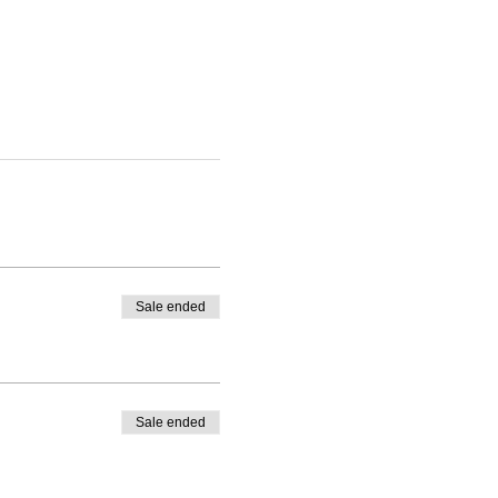
Sale ended
Sale ended