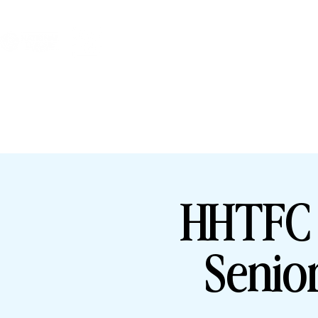
HHTFC ONLINE
BU
HHTFC 
Senio