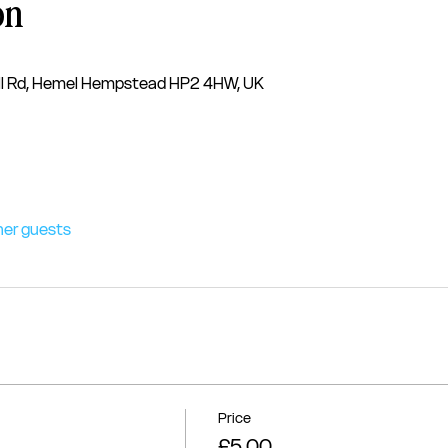
on
l Rd, Hemel Hempstead HP2 4HW, UK
her guests
Price
£5.00