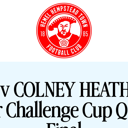
Y TICKETS
CLUB S
v COLNEY HEATH 
r Challenge Cup Q