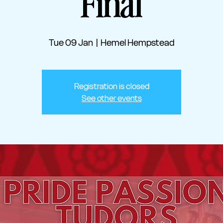
Final
Tue 09 Jan
  |  
Hemel Hempstead
Registration is closed
See other events