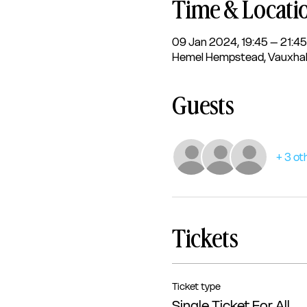
Time & Locati
09 Jan 2024, 19:45 – 21:45
Hemel Hempstead, Vauxhal
Guests
+ 3 ot
Tickets
Ticket type
Single Ticket For All