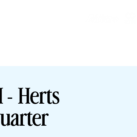
HOP
HHTYFC
- Herts
uarter