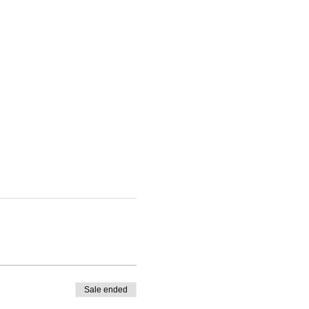
Sale ended