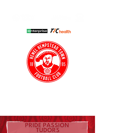
HHTFC ONLINE
CLUB SHOP
BUY TICKETS
HHTYFC