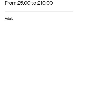
From £5.00 to £10.00
Adult
£10.00
Concession
£5.00
Share this event