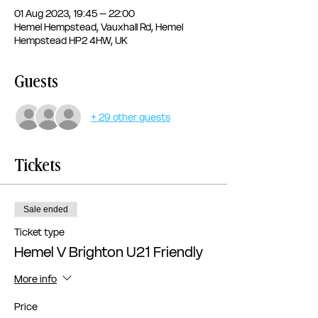
01 Aug 2023, 19:45 – 22:00
Hemel Hempstead, Vauxhall Rd, Hemel
Hempstead HP2 4HW, UK
Guests
+ 29 other guests
Tickets
Sale ended
Ticket type
Hemel V Brighton U21 Friendly
More info
Price