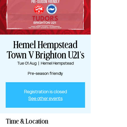
Hemel Hempstead
Town V Brighton U21's
Tue 01 Aug
  |  
Hemel Hempstead
Pre-season friendly
Registration is closed
See other events
Time & Location