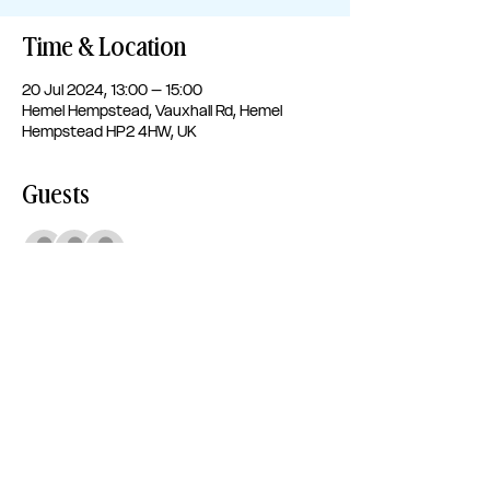
Time & Location
20 Jul 2024, 13:00 – 15:00
Hemel Hempstead, Vauxhall Rd, Hemel
Hempstead HP2 4HW, UK
Guests
+ 94 other guests
Share this event