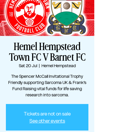
Hemel Hempstead
Town FC V Barnet FC
Sat 20 Jul
  |  
Hemel Hempstead
The Spencer McCall Invitational Trophy
Friendly supporting Sarcoma UK & Frank’s
Fund Raising vital funds for life saving
research into sarcoma.
Tickets are not on sale
See other events