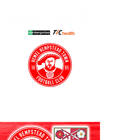
HHTFC ONLINE
CLUB SHOP
BUY TICKETS
HHTYFC